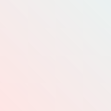
INFO@WC-TA.CA
DONATE