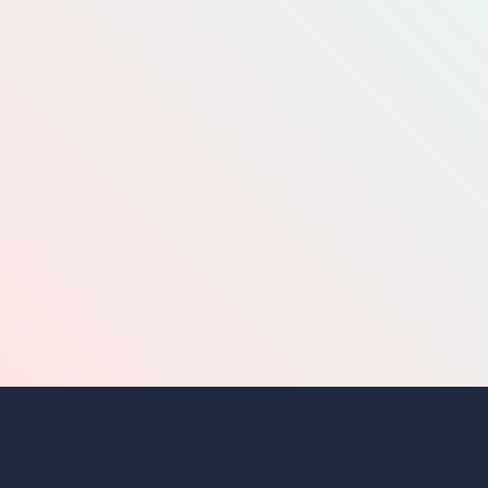
BUY N SELL
HOME
REPORT A PROBLEM