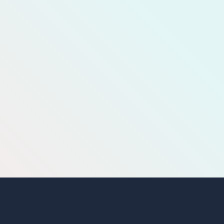
MEMBERSHIP
TEAM
GALLERY
COMPLAINT CELL QUESTIONNAIRE
COMPLAINT CELL