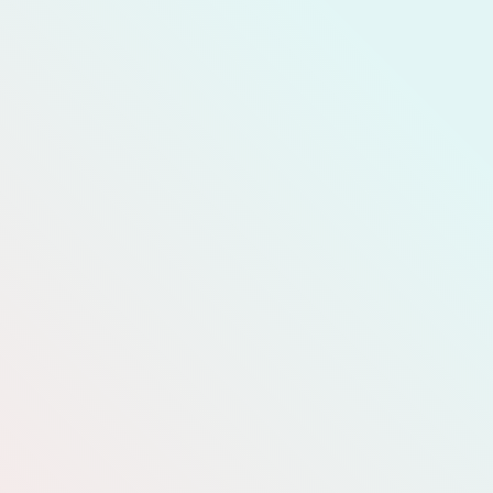
READ MORE