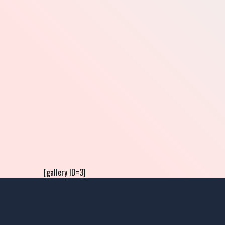
[gallery ID=3]